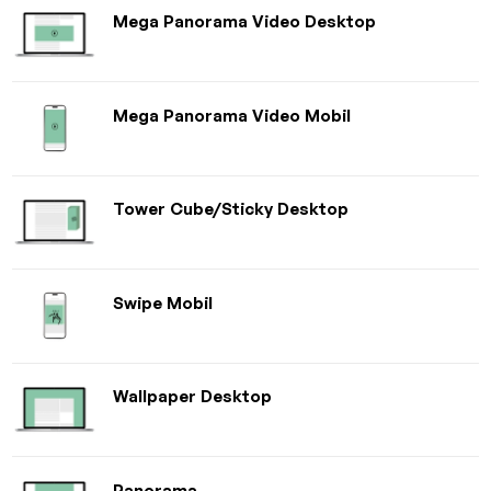
Mega Panorama Video Desktop
Mega Panorama Video Mobil
Tower Cube/Sticky Desktop
Swipe Mobil
Wallpaper Desktop
Panorama