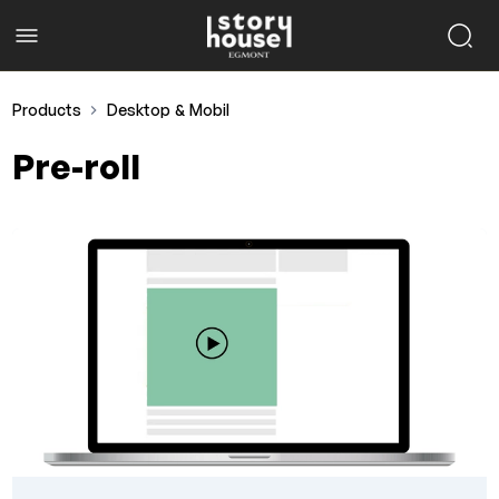
Products
Desktop & Mobil
Pre-roll