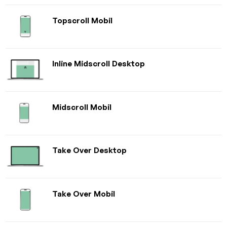
Topscroll Mobil
Inline Midscroll Desktop
Midscroll Mobil
Take Over Desktop
Take Over Mobil