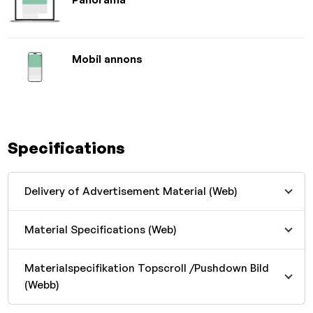
Mobil annons
Specifications
Delivery of Advertisement Material (Web)
Material Specifications (Web)
Materialspecifikation Topscroll /Pushdown Bild
(Webb)