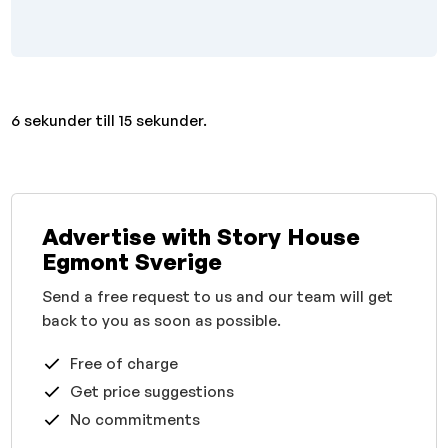
6 sekunder till 15 sekunder.
Advertise with Story House
Egmont Sverige
Send a free request to us and our team will get
back to you as soon as possible.
Free of charge
Get price suggestions
No commitments