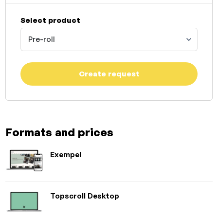
Select product
Pre-roll
Create request
Formats and prices
Exempel
Topscroll Desktop