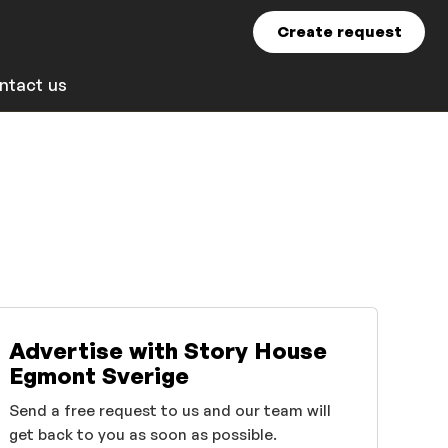
Create request
ntact us
Advertise with Story House
Egmont Sverige
Send a free request to us and our team will
get back to you as soon as possible.