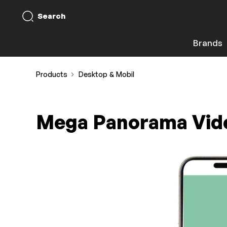
Search
Brands
Products
Desktop & Mobil
Mega Panorama Vid