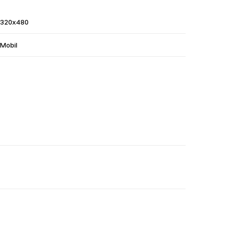
320x480
Mobil