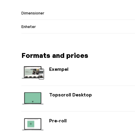
Dimensioner
Enheter
Formats and prices
Exempel
Topscroll Desktop
Pre-roll