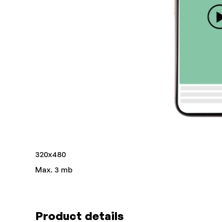
320x480
Max. 3 mb
Product details