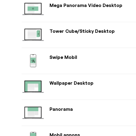
Mega Panorama Video Desktop
Tower Cube/Sticky Desktop
Swipe Mobil
Wallpaper Desktop
Panorama
Mobil annons