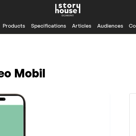
Products
Specifications
Articles
Audiences
Co
eo Mobil