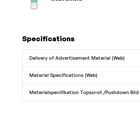
Specifications
Delivery of Advertisement Material (Web)
Material Specifications (Web)
Materialspecifikation Topscroll /Pushdown Bild