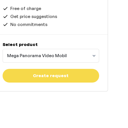
Free of charge
Get price suggestions
No commitments
Select product
Mega Panorama Video Mobil
Create request