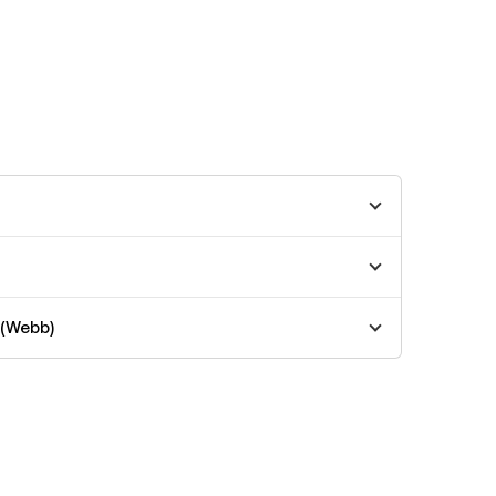
 (Webb)