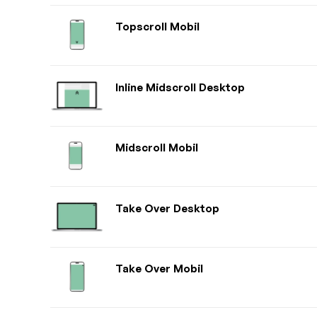
Topscroll Mobil
Inline Midscroll Desktop
Midscroll Mobil
Take Over Desktop
Take Over Mobil