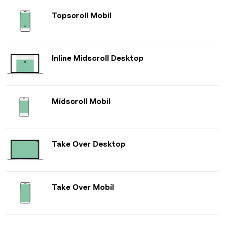
Topscroll Mobil
Inline Midscroll Desktop
Midscroll Mobil
Take Over Desktop
Take Over Mobil