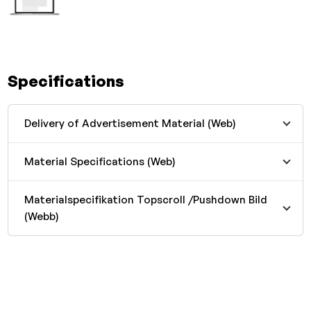
Specifications
Delivery of Advertisement Material (Web)
Material Specifications (Web)
Materialspecifikation Topscroll /Pushdown Bild
(Webb)