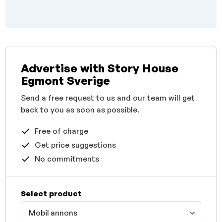
Advertise with Story House
Egmont Sverige
Send a free request to us and our team will get
back to you as soon as possible.
Free of charge
Get price suggestions
No commitments
Select product
Mobil annons