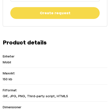
Create request
Product details
Enheter
Mobil
Maxvikt
150 kb
Filformat
GIF, JPG, PNG, Third-party script, HTML5
Dimensioner