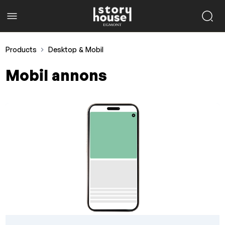
Products
Desktop & Mobil
Mobil annons