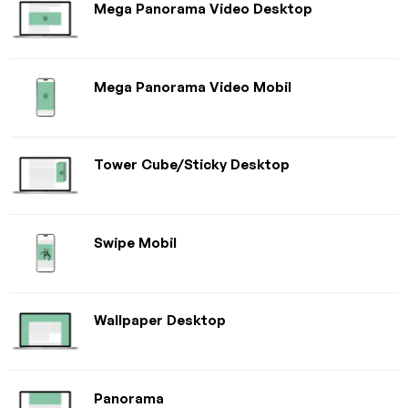
Mega Panorama Video Desktop
Mega Panorama Video Mobil
Tower Cube/Sticky Desktop
Swipe Mobil
Wallpaper Desktop
Panorama