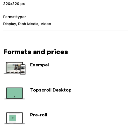
320x320 px
Formattyper
Display, Rich Media, Video
Formats and prices
Exempel
Topscroll Desktop
Pre-roll