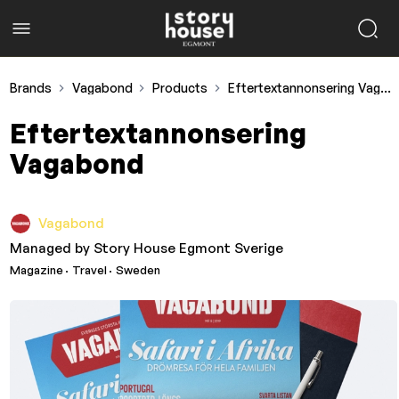
Brands
Vagabond
Products
Eftertextannonsering Vagabond
Eftertextannonsering
Vagabond
Vagabond
Managed by
Story House Egmont Sverige
Magazine
· Travel
· Sweden