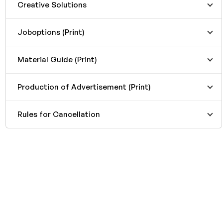
Creative Solutions
Joboptions (Print)
Material Guide (Print)
Production of Advertisement (Print)
Rules for Cancellation