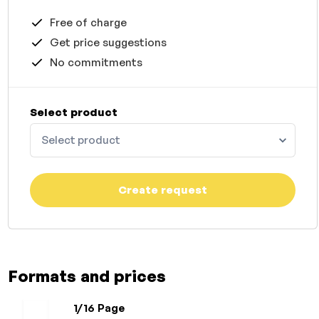
Free of charge
Get price suggestions
No commitments
Select product
Select product
Create request
Formats and prices
1/16 Page