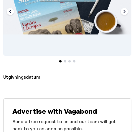
Utgivningsdatum
Advertise with Vagabond
Send a free request to us and our team will get
back to you as soon as possible.