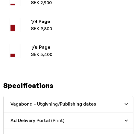
SEK 2,900
1/4 Page
SEK 9,800
1/8 Page
SEK 5,400
Specifications
Vagabond - Utgivning/Publishing dates
Ad Delivery Portal (Print)