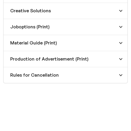
Creative Solutions
Joboptions (Print)
Material Guide (Print)
Production of Advertisement (Print)
Rules for Cancellation