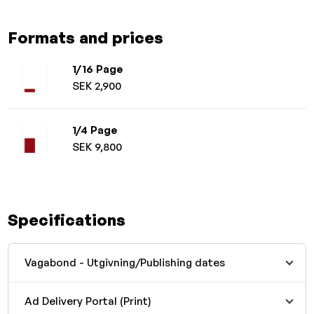
Formats and prices
1/16 Page
SEK 2,900
1/4 Page
SEK 9,800
Specifications
Vagabond - Utgivning/Publishing dates
Ad Delivery Portal (Print)