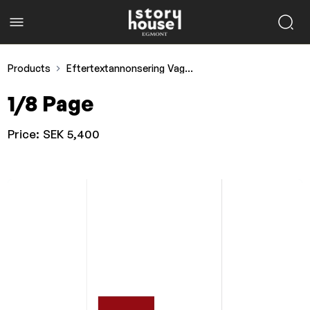
Products
Eftertextannonsering Vagabond
1/8 Page
Price:
SEK 5,400