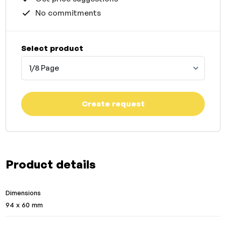
No commitments
Select product
1/8 Page
Create request
Product details
Dimensions
94 x 60 mm