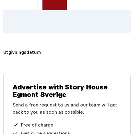
Utgivningsdatum
Advertise with Story House
Egmont Sverige
Send a free request to us and our team will get
back to you as soon as possible.
Free of charge
Get price suggestions