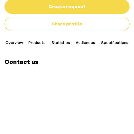
Create request
Share profile
Overview
Products
Statistics
Audiences
Specifications
Contact us