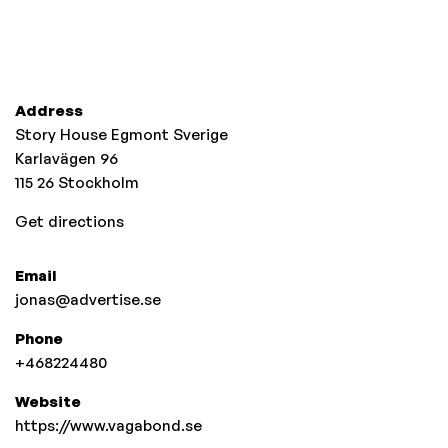
Address
Story House Egmont Sverige
Karlavägen 96
115 26
Stockholm
Get directions
Email
jonas@advertise.se
Phone
+468224480
Website
https://www.vagabond.se