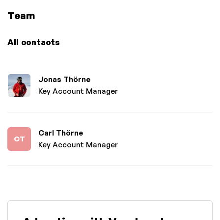
Team
All contacts
Jonas Thörne
Key Account Manager
Carl Thörne
CT
Key Account Manager