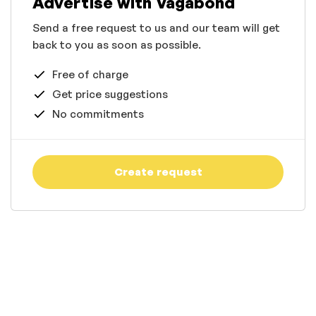
Advertise with Vagabond
Send a free request to us and our team will get
back to you as soon as possible.
Free of charge
Get price suggestions
No commitments
Create request