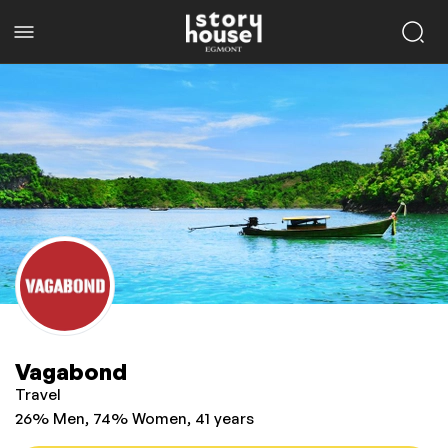
Vagabond
Travel
26% Men, 74% Women, 41 years