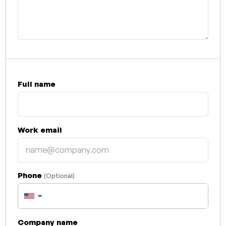
Full name
Work email
Phone
(Optional)
▼
Company name