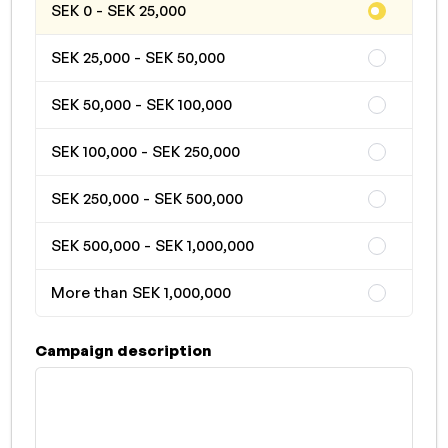
SEK 0 - SEK 25,000
SEK 25,000 - SEK 50,000
SEK 50,000 - SEK 100,000
SEK 100,000 - SEK 250,000
SEK 250,000 - SEK 500,000
SEK 500,000 - SEK 1,000,000
More than SEK 1,000,000
Campaign description