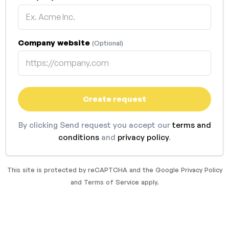
Company website
(Optional)
Create request
By clicking Send request you accept our
terms and
conditions
and
privacy policy
.
This site is protected by reCAPTCHA and the Google
Privacy Policy
and
Terms of Service
apply.