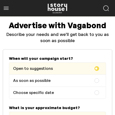
Advertise with Vagabond
Describe your needs and we'll get back to you as
soon as possible
When will your campaign start?
Open to suggestions
As soon as possible
Choose specific date
What is your approximate budget?