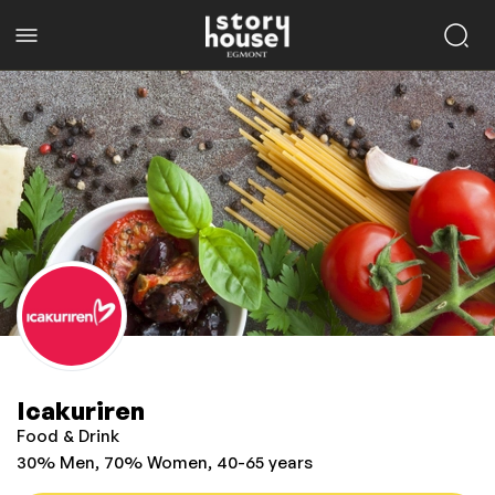
Icakuriren
Food & Drink
30% Men, 70% Women, 40-65 years