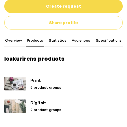
Create request
Share profile
Overview
Products
Statistics
Audiences
Specifications
Icakurirens products
Print
5 product groups
Digitalt
2 product groups