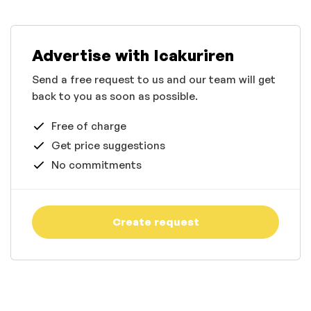
Advertise with Icakuriren
Send a free request to us and our team will get
back to you as soon as possible.
Free of charge
Get price suggestions
No commitments
Create request