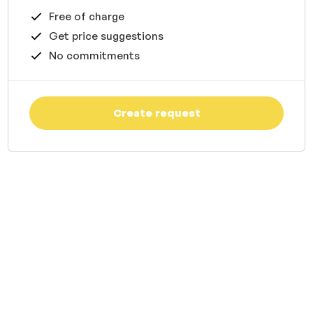
Free of charge
Get price suggestions
No commitments
Create request