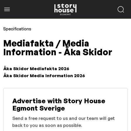
Specifications
Mediafakta / Media
Information - Åka Skidor
Åka Skidor Mediafakta 2026
Åka Skidor Media Information 2026
Advertise with Story House
Egmont Sverige
Send a free request to us and our team will get
back to you as soon as possible.