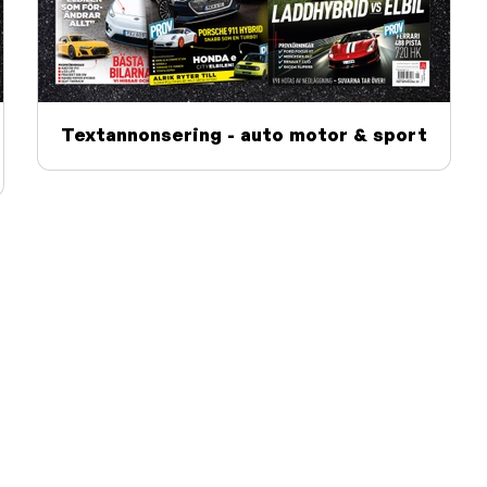
Textannonsering - auto motor & sport