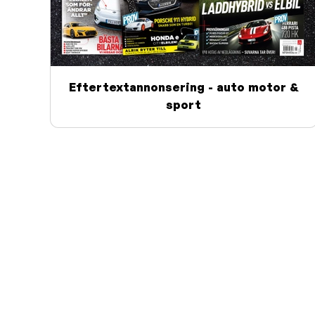
Eftertextannonsering - auto motor &
sport