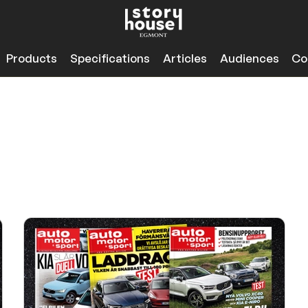
Products
Specifications
Articles
Audiences
Co