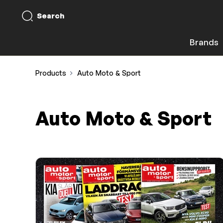
Search
Brands
Products
Auto Moto & Sport
Auto Moto & Sport