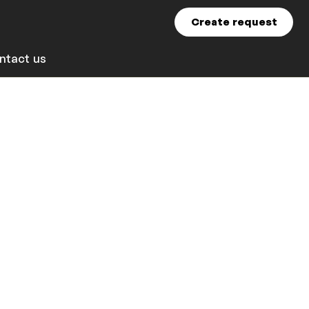
Create request
ntact us