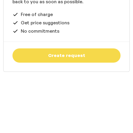
back to you as soon as possible.
Free of charge
Get price suggestions
No commitments
Create request