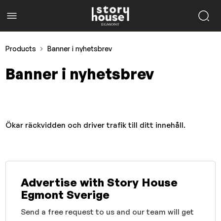
Products
Banner i nyhetsbrev
Banner i nyhetsbrev
Ökar räckvidden och driver trafik till ditt innehåll.
Advertise with Story House
Egmont Sverige
Send a free request to us and our team will get