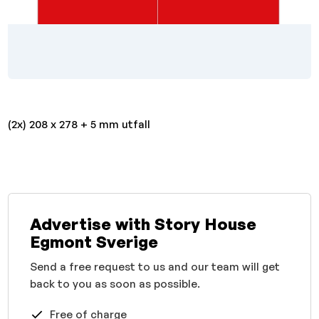
(2x) 208 x 278 + 5 mm utfall
Advertise with Story House
Egmont Sverige
Send a free request to us and our team will get
back to you as soon as possible.
Free of charge