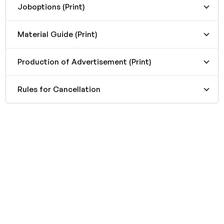
Joboptions (Print)
Material Guide (Print)
Production of Advertisement (Print)
Rules for Cancellation