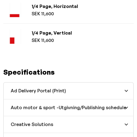
1/4 Page, Horizontal
SEK 11,600
1/4 Page, Vertical
SEK 11,600
Specifications
Ad Delivery Portal (Print)
Auto motor & sport -Utgivning/Publishing schedule
Creative Solutions