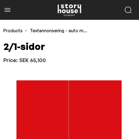
Products
Textannonsering - auto motor & sport
2/1-sidor
Price:
SEK 65,100