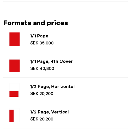
Formats and prices
1/1 Page
SEK 35,000
1/1 Page, 4th Cover
SEK 40,800
1/2 Page, Horizontal
SEK 20,200
1/2 Page, Vertical
SEK 20,200