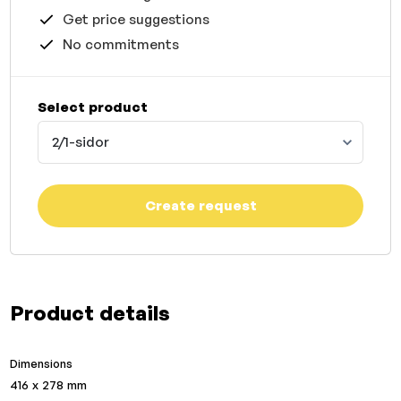
Get price suggestions
No commitments
Select product
2/1-sidor
Create request
Product details
Dimensions
416 x 278 mm