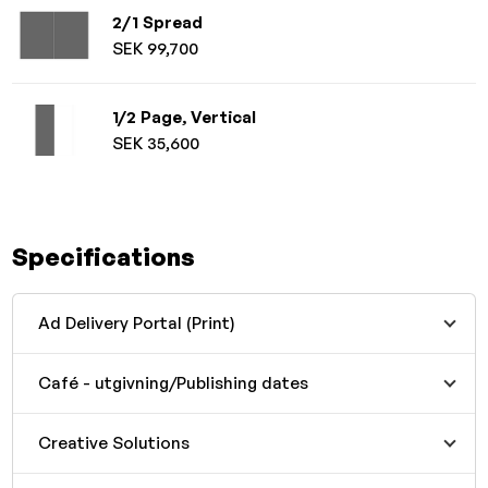
2/1 Spread
SEK 99,700
1/2 Page, Vertical
SEK 35,600
Specifications
Ad Delivery Portal (Print)
Café - utgivning/Publishing dates
Creative Solutions