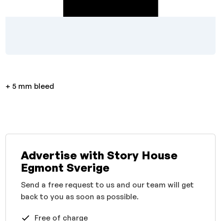
+ 5 mm bleed
Advertise with Story House
Egmont Sverige
Send a free request to us and our team will get
back to you as soon as possible.
Free of charge