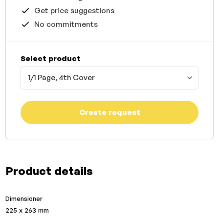
Get price suggestions
No commitments
Select product
1/1 Page, 4th Cover
Create request
Product details
Dimensioner
225 x 263 mm