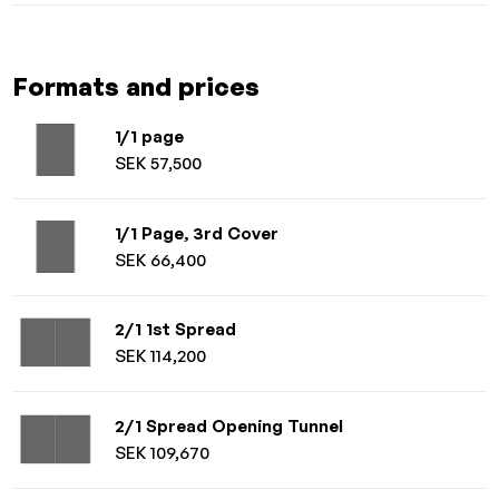
Formats and prices
1/1 page
SEK 57,500
1/1 Page, 3rd Cover
SEK 66,400
2/1 1st Spread
SEK 114,200
2/1 Spread Opening Tunnel
SEK 109,670