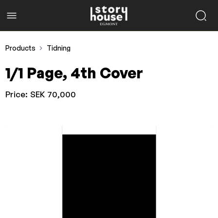
Products
Tidning
1/1 Page, 4th Cover
Price:
SEK 70,000