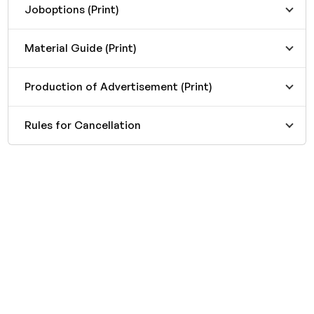
Joboptions (Print)
Material Guide (Print)
Production of Advertisement (Print)
Rules for Cancellation