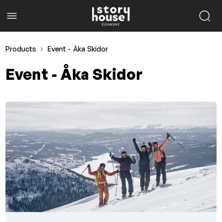
Products
Event - Åka Skidor
Event - Åka Skidor