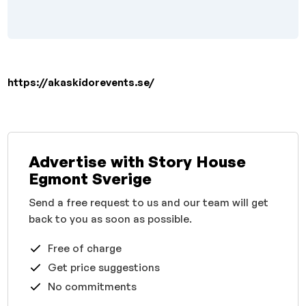
https://akaskidorevents.se/
Advertise with Story House
Egmont Sverige
Send a free request to us and our team will get
back to you as soon as possible.
Free of charge
Get price suggestions
No commitments