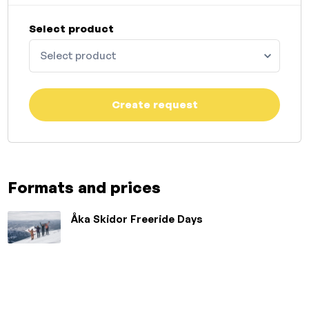
Select product
Select product
Create request
Formats and prices
Åka Skidor Freeride Days