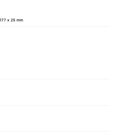
177 x 25 mm