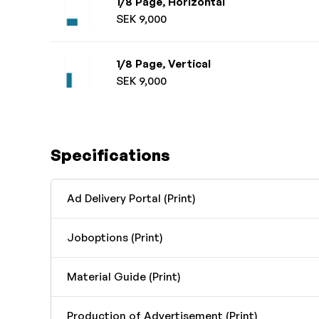
1/8 Page, Horizontal
SEK 9,000
1/8 Page, Vertical
SEK 9,000
Specifications
Ad Delivery Portal (Print)
Joboptions (Print)
Material Guide (Print)
Production of Advertisement (Print)