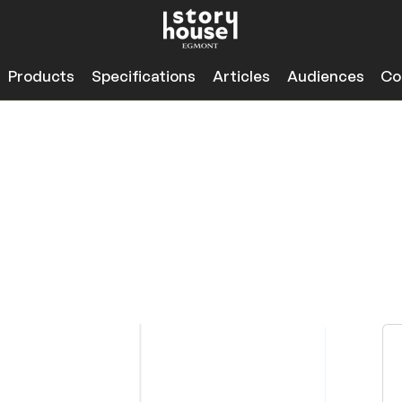
Products
Specifications
Articles
Audiences
Co