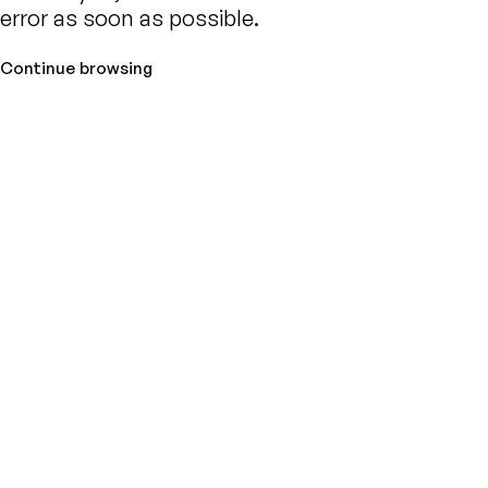
error as soon as possible.
Continue browsing