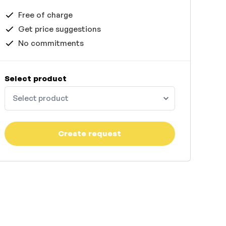
Free of charge
Get price suggestions
No commitments
Select product
Select product
Create request