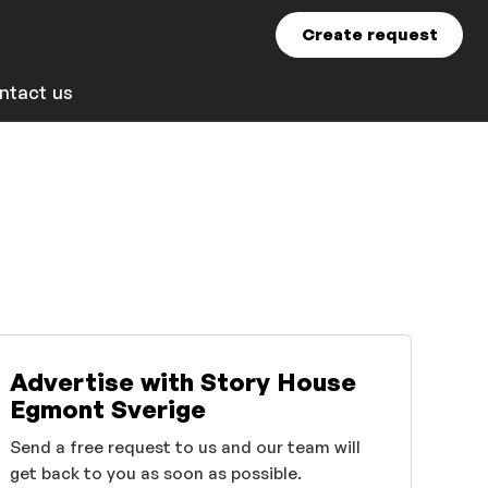
Create request
ntact us
Advertise with Story House
Egmont Sverige
Send a free request to us and our team will
get back to you as soon as possible.