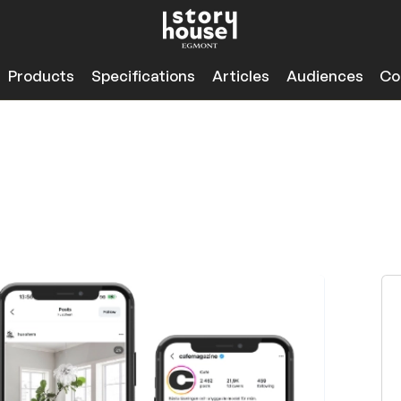
Products
Specifications
Articles
Audiences
Co