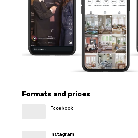
Formats and prices
Facebook
Instagram