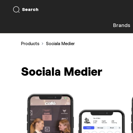
Search
Brands
Products
Sociala Medier
Sociala Medier