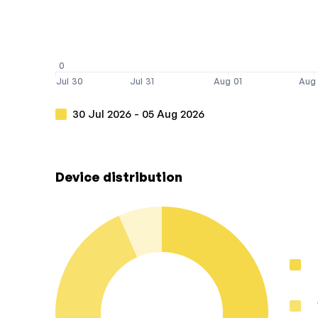
0
Jul 30
Jul 31
Aug 01
Aug
30 Jul 2026 - 05 Aug 2026
Device distribution