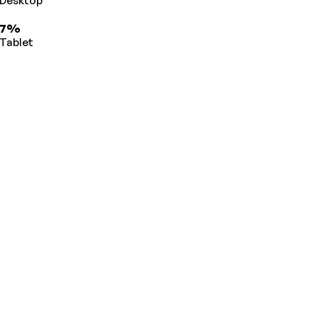
Desktop
7%
Tablet