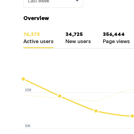
Overview
76,373
34,725
356,444
Active users
New users
Page views
20K
10K