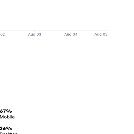
 02
Aug 03
Aug 04
Aug 05
67%
Mobile
26%