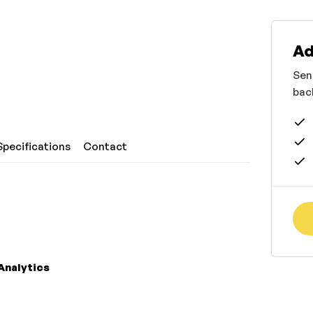
Ad
Sen
bac
Specifications
Contact
Analytics