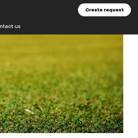
Create request
ntact us