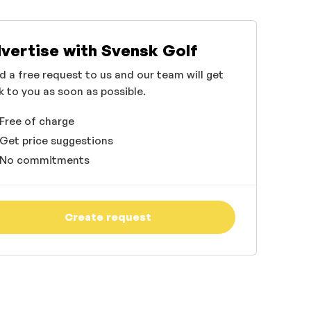
vertise with Svensk Golf
d a free request to us and our team will get
k to you as soon as possible.
Free of charge
Get price suggestions
No commitments
Create request