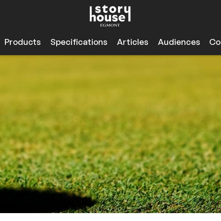
Products
Specifications
Articles
Audiences
Co