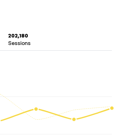
202,180
Sessions