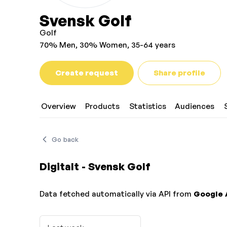
Svensk Golf
Golf
70% Men, 30% Women, 35-64 years
Create request
Share profile
Overview
Products
Statistics
Audiences
Go back
Digitalt - Svensk Golf
Data fetched automatically via API from
Google 