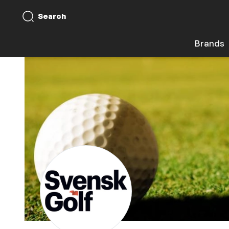
Search
Brands