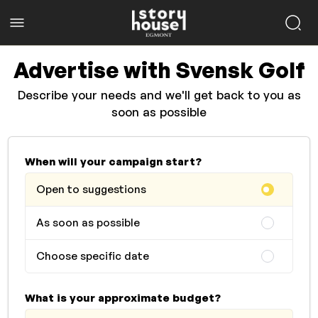
Advertise with Svensk Golf
Describe your needs and we'll get back to you as
soon as possible
When will your campaign start?
Open to suggestions
As soon as possible
Choose specific date
What is your approximate budget?