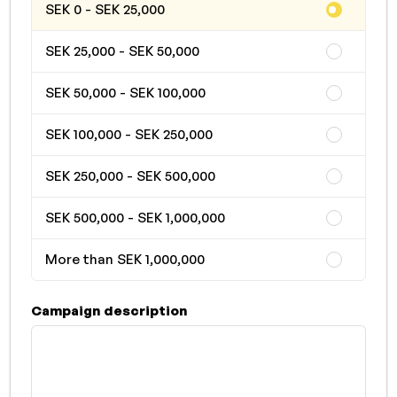
SEK 0 - SEK 25,000
SEK 25,000 - SEK 50,000
SEK 50,000 - SEK 100,000
SEK 100,000 - SEK 250,000
SEK 250,000 - SEK 500,000
SEK 500,000 - SEK 1,000,000
More than SEK 1,000,000
Campaign description