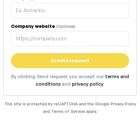
Company website
(Optional)
Create request
By clicking Send request you accept our
terms and
conditions
and
privacy policy
.
This site is protected by reCAPTCHA and the Google
Privacy Policy
and
Terms of Service
apply.