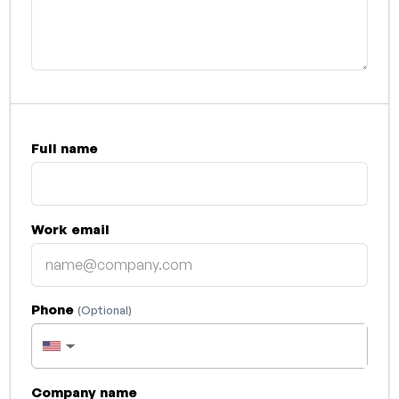
Full name
Work email
Phone
(Optional)
▼
Company name