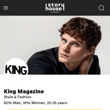
King Magazine
Style & Fashion
82% Men, 18% Women, 25-55 years