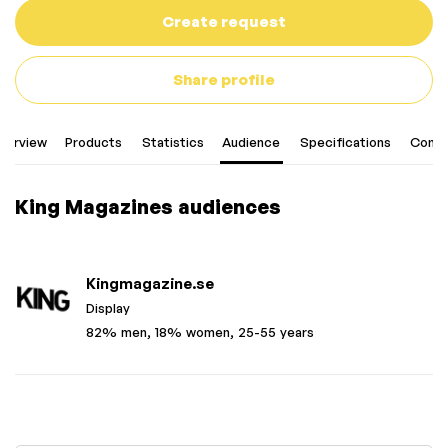
Create request
Share profile
verview
Products
Statistics
Audience
Specifications
Conta
King Magazines audiences
Kingmagazine.se
Display
82% men, 18% women, 25-55 years