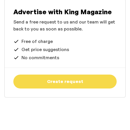
Advertise with King Magazine
Send a free request to us and our team will get
back to you as soon as possible.
Free of charge
Get price suggestions
No commitments
Create request