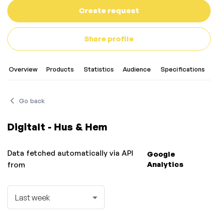
Create request
Share profile
Overview
Products
Statistics
Audience
Specifications
C
Go back
Digitalt - Hus & Hem
Data fetched automatically via API
Google
Analytics
from