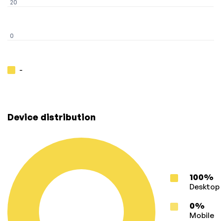
20
0
-
Device distribution
100%
Desktop
0%
Mobile