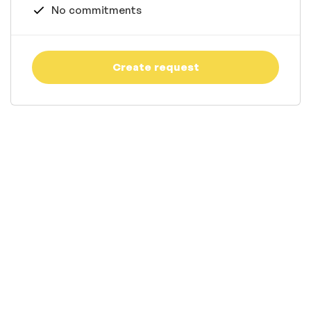
No commitments
Create request