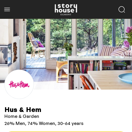
Hus & Hem
Home & Garden
26% Men, 74% Women, 30-64 years