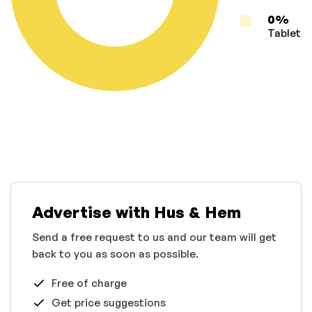
0%
Tablet
Advertise with Hus & Hem
Send a free request to us and our team will get
back to you as soon as possible.
Free of charge
Get price suggestions