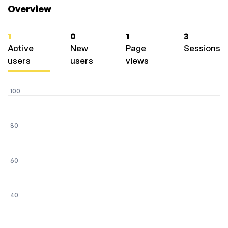
Overview
1
0
1
3
Active
New
Page
Sessions
users
users
views
100
80
60
40