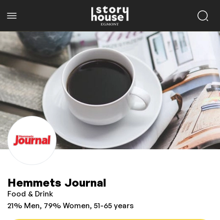
Hemmets Journal
Food & Drink
21% Men, 79% Women, 51-65 years