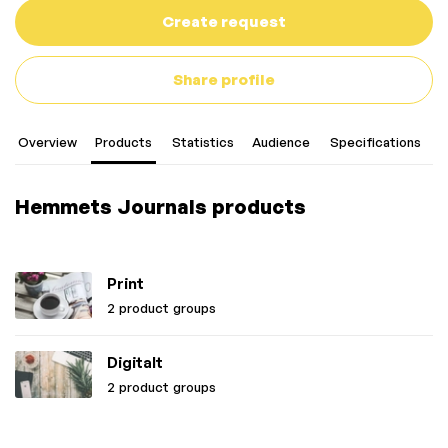
Create request
Share profile
Overview
Products
Statistics
Audience
Specifications
C
Hemmets Journals products
Print
2 product groups
Digitalt
2 product groups