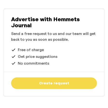
Advertise with Hemmets
Journal
Send a free request to us and our team will get
back to you as soon as possible.
Free of charge
Get price suggestions
No commitments
Create request