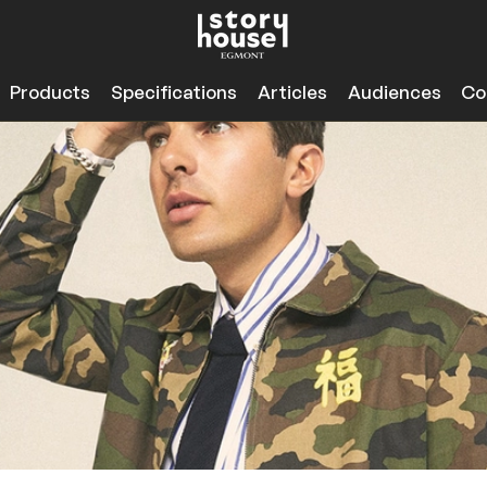
Products
Specifications
Articles
Audiences
Co