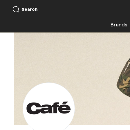
Search
Brands