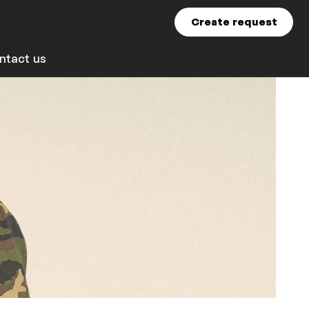
Create request
ntact us