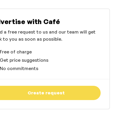
vertise with Café
d a free request to us and our team will get
k to you as soon as possible.
Free of charge
Get price suggestions
No commitments
Create request