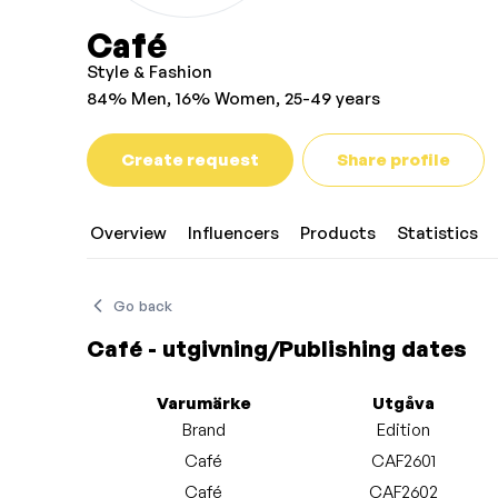
Café
Style & Fashion
84% Men, 16% Women, 25-49 years
Create request
Share profile
Overview
Influencers
Products
Statistics
Go back
Café - utgivning/Publishing dates
Varumärke
Utgåva
Brand
Edition
Café
CAF2601
Café
CAF2602