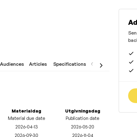
Ad
Sen
bac
Audiences
Articles
Specifications
Contact
Materialdag
Utgivningsdag
Material due date
Publication date
2026-04-13
2026-05-20
2026-09-30
2026-11-04