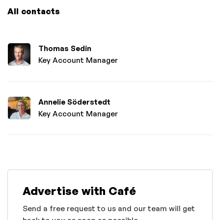
All contacts
Thomas Sedin
Key Account Manager
Annelie Söderstedt
Key Account Manager
Advertise with Café
Send a free request to us and our team will get