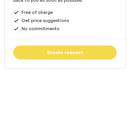
back to you as soon as possible.
Free of charge
Get price suggestions
No commitments
Create request