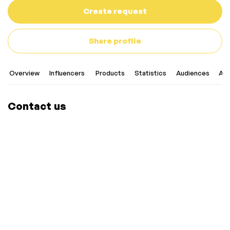
Create request
Share profile
Overview
Influencers
Products
Statistics
Audiences
Art
Contact us