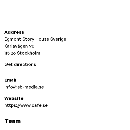
Address
Egmont Story House Sverige
Karlavägen 96
115 26
Stockholm
Get directions
Email
info@sb-media.se
Website
https://www.cafe.se
Team