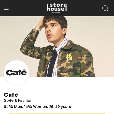
Café
Style & Fashion
84% Men, 16% Women, 25-49 years