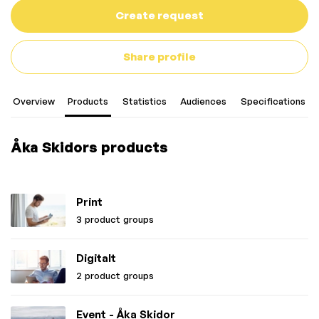
Create request
Share profile
Overview
Products
Statistics
Audiences
Specifications
Åka Skidors products
Print
3 product groups
Digitalt
2 product groups
Event - Åka Skidor