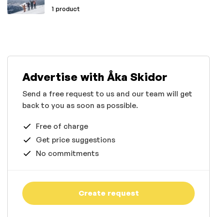
1 product
Advertise with Åka Skidor
Send a free request to us and our team will get
back to you as soon as possible.
Free of charge
Get price suggestions
No commitments
Create request