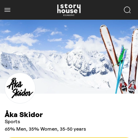
Åka Skidor
Sports
65% Men, 35% Women, 35-50 years