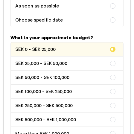
As soon as possible
Choose specific date
What is your approximate budget?
SEK 0 - SEK 25,000
SEK 25,000 - SEK 50,000
SEK 50,000 - SEK 100,000
SEK 100,000 - SEK 250,000
SEK 250,000 - SEK 500,000
SEK 500,000 - SEK 1,000,000
More than SEK 1,000,000