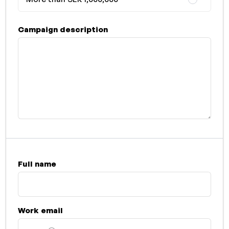
Campaign description
Full name
Work email