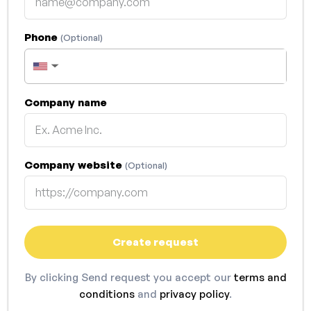
Phone
(Optional)
▼
Company name
Company website
(Optional)
Create request
By clicking Send request you accept our
terms and
conditions
and
privacy policy
.