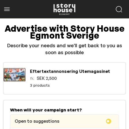
Advertise with Story House
Egmont Sverige
Describe your needs and we'll get back to you as
soon as possible
Eftertextannonsering Utemagasinet
SEK 2,500
fr.
3 products
When will your campaign start?
Open to suggestions