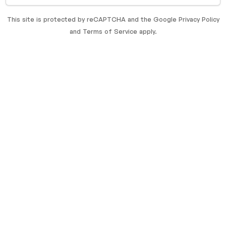
This site is protected by reCAPTCHA and the Google
Privacy Policy
and
Terms of Service
apply.