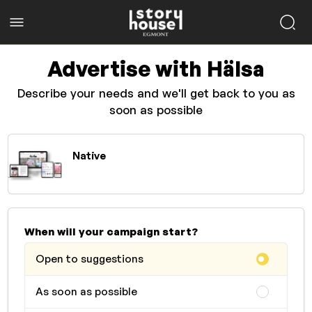
Advertise with Hälsa
Describe your needs and we'll get back to you as
soon as possible
Native
When will your campaign start?
Open to suggestions
As soon as possible