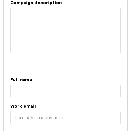
Campaign description
Full name
Work email