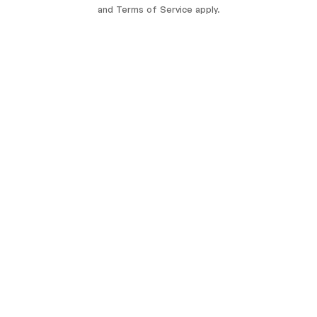
and
Terms of Service
apply.