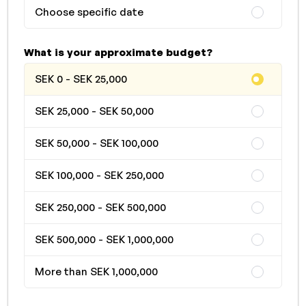
Choose specific date
What is your approximate budget?
SEK 0 - SEK 25,000
SEK 25,000 - SEK 50,000
SEK 50,000 - SEK 100,000
SEK 100,000 - SEK 250,000
SEK 250,000 - SEK 500,000
SEK 500,000 - SEK 1,000,000
More than SEK 1,000,000