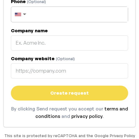
Phone
(Optional)
▼
Company name
Company website
(Optional)
Create request
By clicking Send request you accept our
terms and
conditions
and
privacy policy
.
This site is protected by reCAPTCHA and the Google
Privacy Policy