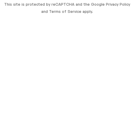
This site is protected by reCAPTCHA and the Google
Privacy Policy
and
Terms of Service
apply.