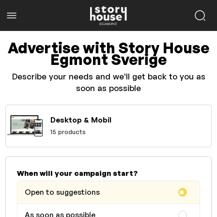
Advertise with Story House
Egmont Sverige
Describe your needs and we'll get back to you as
soon as possible
Desktop & Mobil
15 products
When will your campaign start?
Open to suggestions
As soon as possible