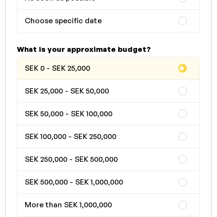
Choose specific date
What is your approximate budget?
SEK 0 - SEK 25,000
SEK 25,000 - SEK 50,000
SEK 50,000 - SEK 100,000
SEK 100,000 - SEK 250,000
SEK 250,000 - SEK 500,000
SEK 500,000 - SEK 1,000,000
More than SEK 1,000,000