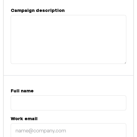
Campaign description
Full name
Work email