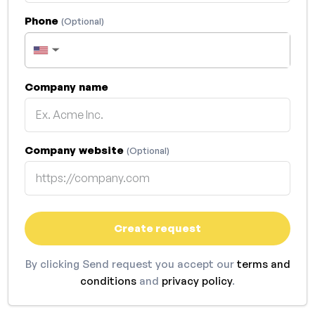
Phone
(Optional)
▼
Company name
Company website
(Optional)
Create request
By clicking Send request you accept our
terms and
conditions
and
privacy policy
.