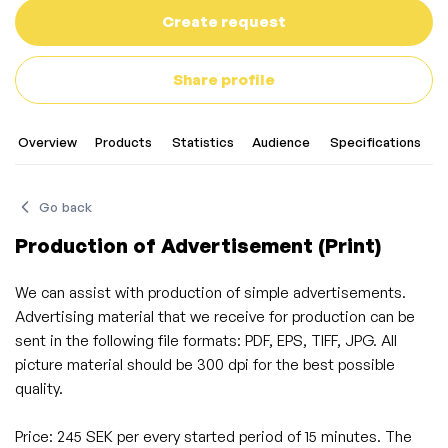
Create request
Share profile
Overview
Products
Statistics
Audience
Specifications
C
Go back
Production of Advertisement (Print)
We can assist with production of simple advertisements.
Advertising material that we receive for production can be
sent in the following file formats: PDF, EPS, TIFF, JPG. All
picture material should be 300 dpi for the best possible
quality.
Price: 245 SEK per every started period of 15 minutes. The