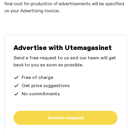
final cost for production of advertisements will be specified
on your Advertising invoice.
Advertise with Utemagasinet
Send a free request to us and our team will get
back to you as soon as possible.
Free of charge
Get price suggestions
No commitments
Create request