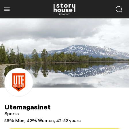
Utemagasinet
Sports
58% Men, 42% Women, 42-52 years