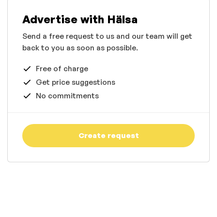
Advertise with Hälsa
Send a free request to us and our team will get
back to you as soon as possible.
Free of charge
Get price suggestions
No commitments
Create request