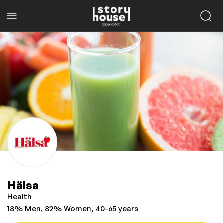
Hälsa
Health
18% Men, 82% Women, 40-65 years