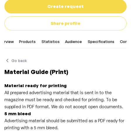
Create request
Share profile
verview
Products
Statistics
Audience
Specifications
Conta
Go back
Material Guide (Print)
Material ready for printing
All prepared advertising material that is sent in to the
magazine must be ready and checked for printing. To be
supplied in PDF format. We do not accept open documents.
5 mm bleed
Advertising material should be submitted as a PDF ready for
printing with a 5 mm bleed.