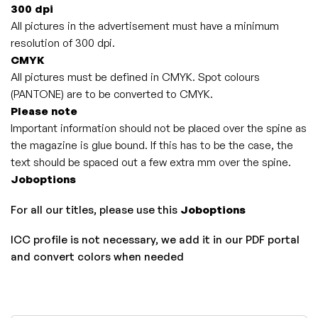
300 dpi
All pictures in the advertisement must have a minimum
resolution of 300 dpi.
CMYK
All pictures must be defined in CMYK. Spot colours
(PANTONE) are to be converted to CMYK.
Please note
I
mportant information should not be placed over the spine as
the magazine is glue bound. If this has to be the case, the
text should be spaced out a few extra mm over the spine.
Joboptions
For all our titles, please use this
Joboptions
ICC profile is not necessary, we add it in our PDF portal
and convert colors when needed