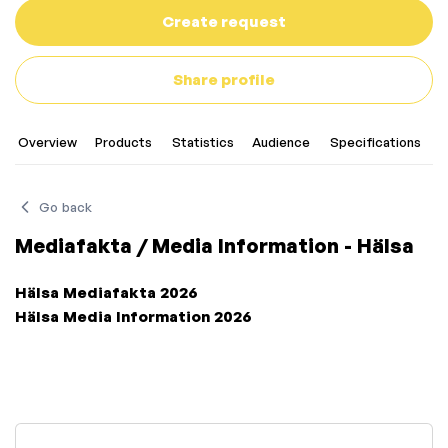
Create request
Share profile
Overview
Products
Statistics
Audience
Specifications
C
Go back
Mediafakta / Media Information - Hälsa
Hälsa Mediafakta 2026
Hälsa Media Information 2026