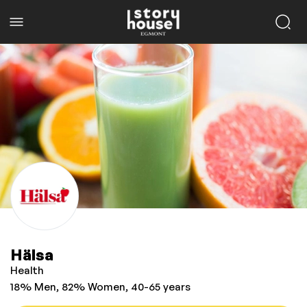
Hälsa
Health
18% Men, 82% Women, 40-65 years