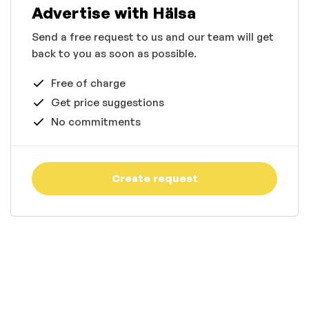
Advertise with Hälsa
Send a free request to us and our team will get
back to you as soon as possible.
Free of charge
Get price suggestions
No commitments
Create request