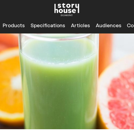
Products
Specifications
Articles
Audiences
Co