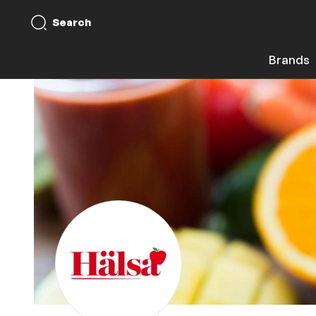
Search
Brands