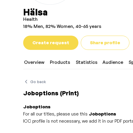
Hälsa
Health
18% Men, 82% Women, 40-65 years
Create request
Share profile
Overview
Products
Statistics
Audience
S
Go back
Joboptions (Print)
Joboptions
For all our titles, please use this
Joboptions
ICC profile is not necessary, we add it in our PDF po