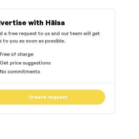
vertise with Hälsa
d a free request to us and our team will get
k to you as soon as possible.
Free of charge
Get price suggestions
No commitments
Create request