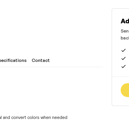
Ad
Sen
bac
pecifications
Contact
rtal and convert colors when needed