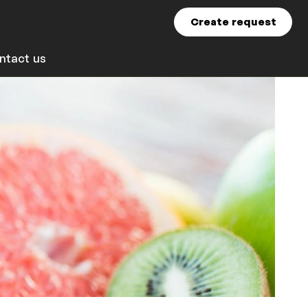
Create request
ntact us