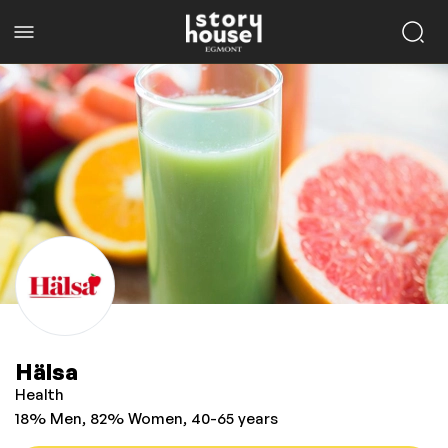
Hälsa
Health
18% Men, 82% Women, 40-65 years