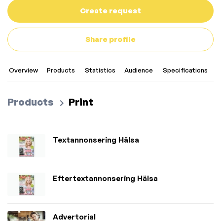
Create request
Share profile
Overview
Products
Statistics
Audience
Specifications
C
Products
Print
Textannonsering Hälsa
Eftertextannonsering Hälsa
Advertorial