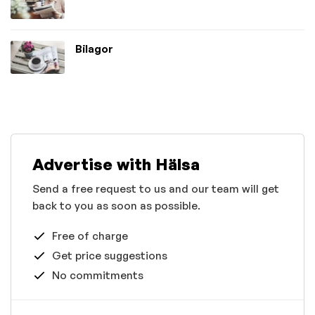
Bilagor
Advertise with Hälsa
Send a free request to us and our team will get
back to you as soon as possible.
Free of charge
Get price suggestions
No commitments