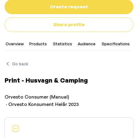
Create request
Share profile
Overview
Products
Statistics
Audience
Specifications
Go back
Print - Husvagn & Camping
Orvesto Consumer (Manual)
· Orvesto Konsument Helår 2023