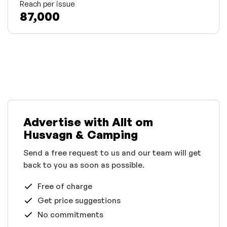
Reach per issue
87,000
Advertise with Allt om
Husvagn & Camping
Send a free request to us and our team will get
back to you as soon as possible.
Free of charge
Get price suggestions
No commitments