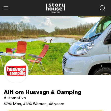
Allt om Husvagn & Camping
Automotive
57% Men, 43% Women, 48 years