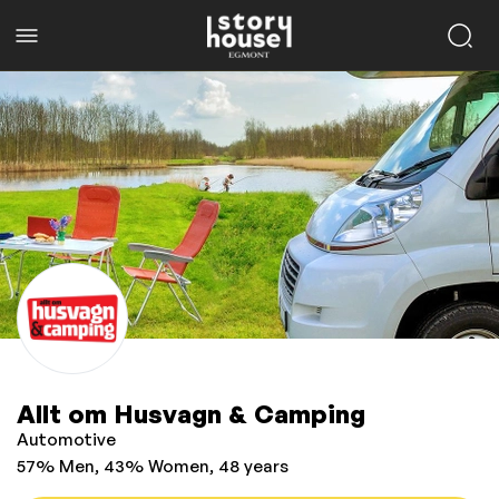
Allt om Husvagn & Camping
Automotive
57% Men, 43% Women, 48 years