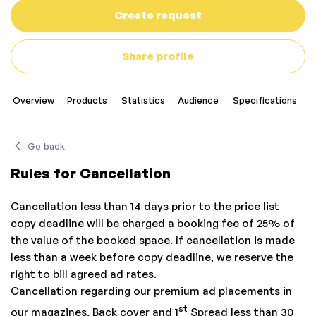
Create request
Share profile
Overview
Products
Statistics
Audience
Specifications
Go back
Rules for Cancellation
Cancellation less than 14 days prior to the price list
copy deadline will be charged a booking fee of 25% of
the value of the booked space. If cancellation is made
less than a week before copy deadline, we reserve the
right to bill agreed ad rates.
Cancellation regarding our premium ad placements in
st
our magazines, Back cover and 1
Spread less than 30