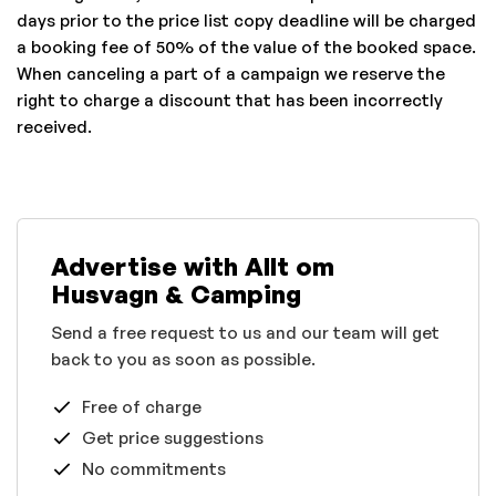
days prior to the price list copy deadline will be charged
a booking fee of 50% of the value of the booked space.
When canceling a part of a campaign we reserve the
right to charge a discount that has been incorrectly
received.
Advertise with Allt om
Husvagn & Camping
Send a free request to us and our team will get
back to you as soon as possible.
Free of charge
Get price suggestions
No commitments